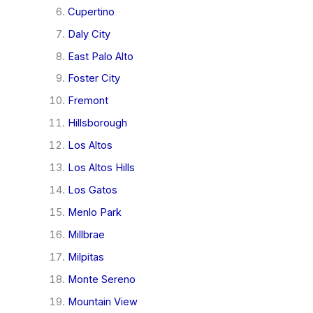
Cupertino
Daly City
East Palo Alto
Foster City
Fremont
Hillsborough
Los Altos
Los Altos Hills
Los Gatos
Menlo Park
Millbrae
Milpitas
Monte Sereno
Mountain View