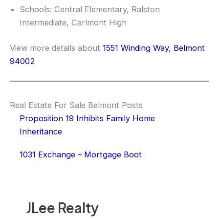
Schools: Central Elementary, Ralston
Intermediate, Carlmont High
View more details about
1551 Winding Way, Belmont
94002
Real Estate For Sale Belmont Posts
Proposition 19 Inhibits Family Home
Inheritance
1031 Exchange – Mortgage Boot
JLee Realty