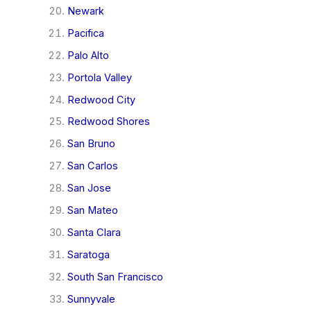
Newark
Pacifica
Palo Alto
Portola Valley
Redwood City
Redwood Shores
San Bruno
San Carlos
San Jose
San Mateo
Santa Clara
Saratoga
South San Francisco
Sunnyvale