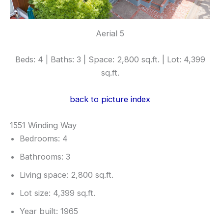
Aerial 5
Beds: 4 | Baths: 3 | Space: 2,800 sq.ft. | Lot: 4,399
sq.ft.
back to picture index
1551 Winding Way
Bedrooms: 4
Bathrooms: 3
Living space: 2,800 sq.ft.
Lot size: 4,399 sq.ft.
Year built: 1965