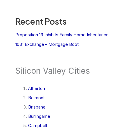
Recent Posts
Proposition 19 Inhibits Family Home Inheritance
1031 Exchange – Mortgage Boot
Silicon Valley Cities
Atherton
Belmont
Brisbane
Burlingame
Campbell