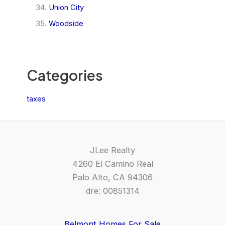
Union City
Woodside
Categories
taxes
JLee Realty
4260 El Camino Real
Palo Alto, CA 94306
dre: 00851314
Belmont Homes For Sale