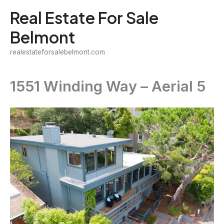
Skip
Real Estate For Sale
to
Belmont
content
realestateforsalebelmont.com
1551 Winding Way – Aerial 5