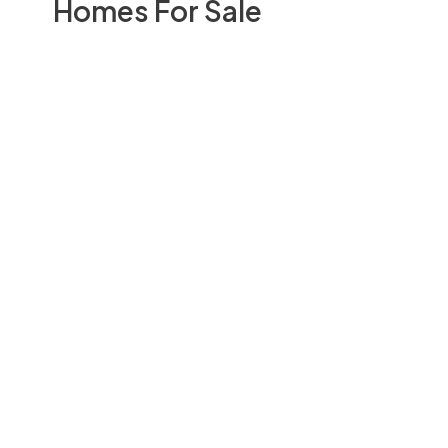
Homes For Sale