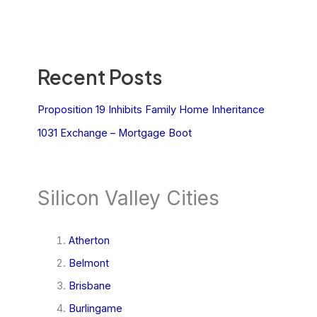
Recent Posts
Proposition 19 Inhibits Family Home Inheritance
1031 Exchange – Mortgage Boot
Silicon Valley Cities
Atherton
Belmont
Brisbane
Burlingame