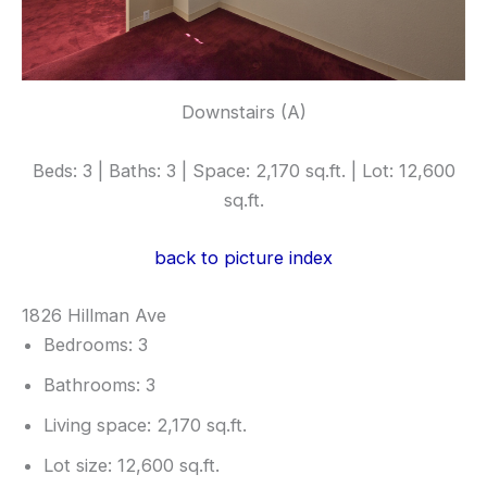
Downstairs (A)
Beds: 3 | Baths: 3 | Space: 2,170 sq.ft. | Lot: 12,600
sq.ft.
back to picture index
1826 Hillman Ave
Bedrooms: 3
Bathrooms: 3
Living space: 2,170 sq.ft.
Lot size: 12,600 sq.ft.