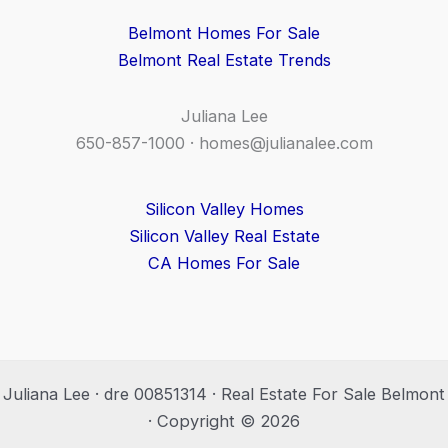
Belmont Homes For Sale
Belmont Real Estate Trends
Juliana Lee
650-857-1000 ·
homes@julianalee.com
Silicon Valley Homes
Silicon Valley Real Estate
CA Homes For Sale
Juliana Lee · dre 00851314 · Real Estate For Sale Belmont
· Copyright © 2026