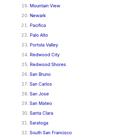
Mountain View
Newark
Pacifica
Palo Alto
Portola Valley
Redwood City
Redwood Shores
San Bruno
San Carlos
San Jose
San Mateo
Santa Clara
Saratoga
South San Francisco