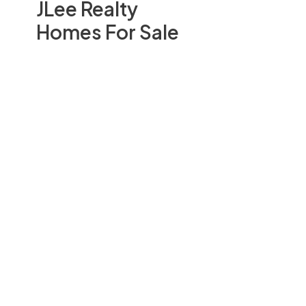
JLee Realty
Homes For Sale