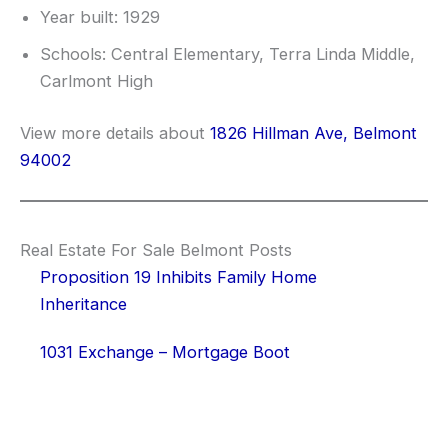
Year built: 1929
Schools: Central Elementary, Terra Linda Middle,
Carlmont High
View more details about
1826 Hillman Ave, Belmont
94002
Real Estate For Sale Belmont Posts
Proposition 19 Inhibits Family Home
Inheritance
1031 Exchange – Mortgage Boot