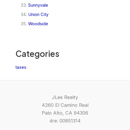
Sunnyvale
Union City
Woodside
Categories
taxes
JLee Realty
4260 El Camino Real
Palo Alto, CA 94306
dre: 00851314