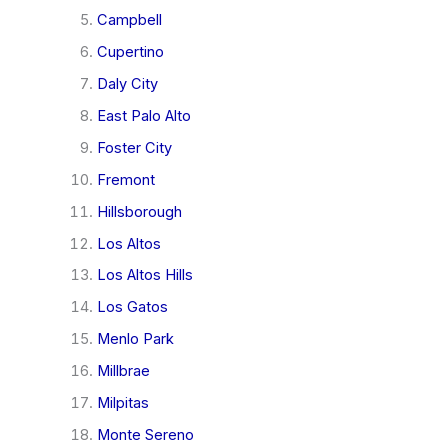
Campbell
Cupertino
Daly City
East Palo Alto
Foster City
Fremont
Hillsborough
Los Altos
Los Altos Hills
Los Gatos
Menlo Park
Millbrae
Milpitas
Monte Sereno