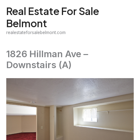
Skip
Real Estate For Sale
to
Belmont
content
realestateforsalebelmont.com
1826 Hillman Ave –
Downstairs (A)