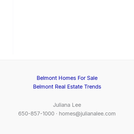
Belmont Homes For Sale
Belmont Real Estate Trends
Juliana Lee
650-857-1000 ·
homes@julianalee.com