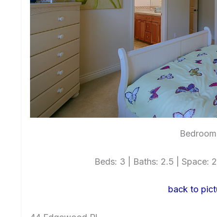
Bedroom 
Beds: 3 | Baths: 2.5 | Space: 2,
back to pict