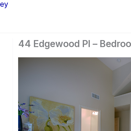
ley
44 Edgewood Pl – Bedroo