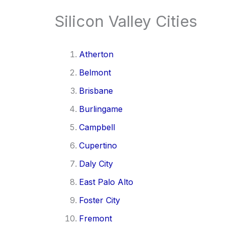
Silicon Valley Cities
Atherton
Belmont
Brisbane
Burlingame
Campbell
Cupertino
Daly City
East Palo Alto
Foster City
Fremont