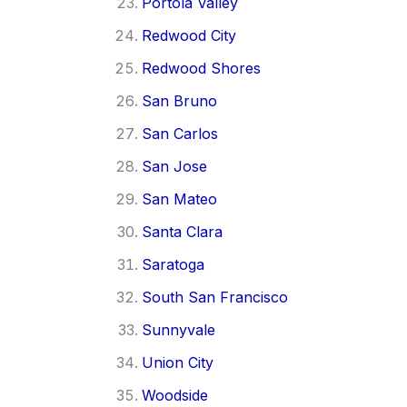
Portola Valley
Redwood City
Redwood Shores
San Bruno
San Carlos
San Jose
San Mateo
Santa Clara
Saratoga
South San Francisco
Sunnyvale
Union City
Woodside