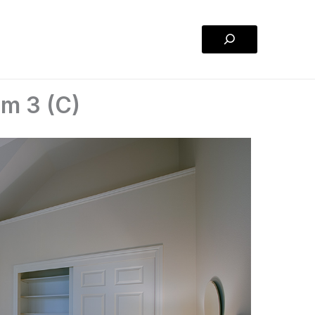
Search
m 3 (C)