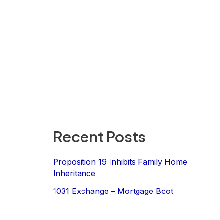
Recent Posts
Proposition 19 Inhibits Family Home
Inheritance
1031 Exchange – Mortgage Boot