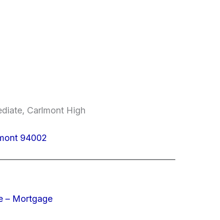
ediate, Carlmont High
lmont 94002
e – Mortgage