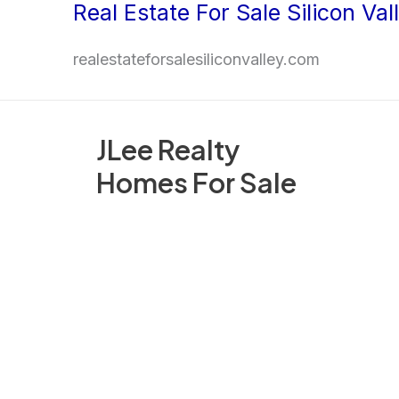
Real Estate For Sale Silicon Val
Skip
to
realestateforsalesiliconvalley.com
content
JLee Realty
Homes For Sale