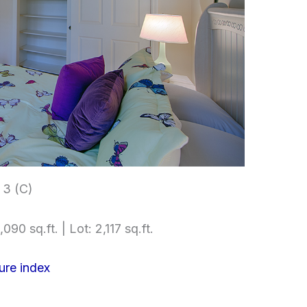
3 (C)
090 sq.ft. | Lot: 2,117 sq.ft.
ure index