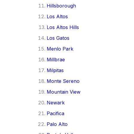
Hillsborough
Los Altos
Los Altos Hills
Los Gatos
Menlo Park
Millbrae
Milpitas
Monte Sereno
Mountain View
Newark
Pacifica
Palo Alto