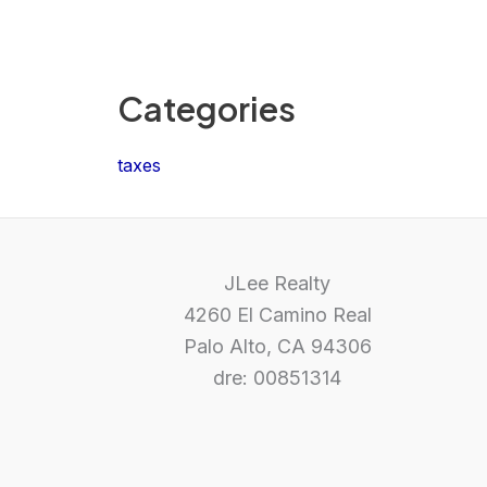
Categories
taxes
JLee Realty
4260 El Camino Real
Palo Alto, CA 94306
dre: 00851314