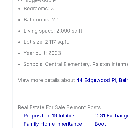
44 Edgewood Pl
Bedrooms: 3
Bathrooms: 2.5
Living space: 2,090 sq.ft.
Lot size: 2,117 sq.ft.
Year built: 2003
Schools: Central Elementary, Ralston Interm
View more details about
44 Edgewood Pl, Be
Real Estate For Sale Belmont Posts
Proposition 19 Inhibits
1031 Exchang
Family Home Inheritance
Boot