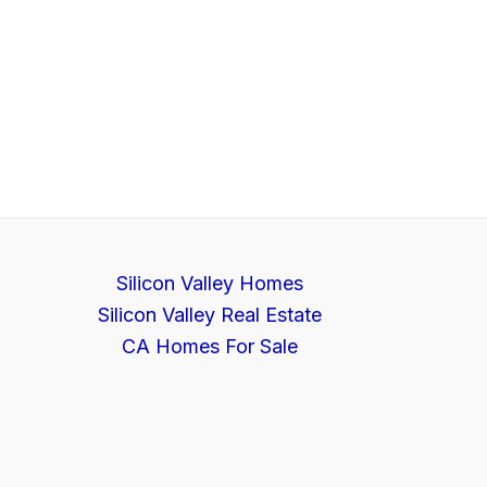
Silicon Valley Homes
Silicon Valley Real Estate
CA Homes For Sale