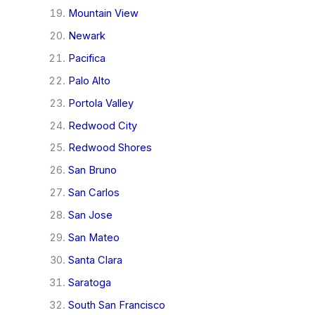
Mountain View
Newark
Pacifica
Palo Alto
Portola Valley
Redwood City
Redwood Shores
San Bruno
San Carlos
San Jose
San Mateo
Santa Clara
Saratoga
South San Francisco