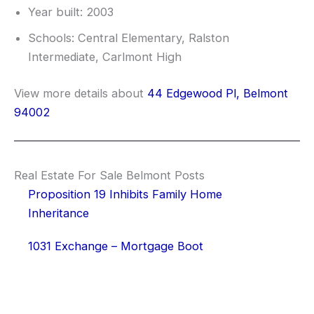
Year built: 2003
Schools: Central Elementary, Ralston
Intermediate, Carlmont High
View more details about
44 Edgewood Pl, Belmont
94002
Real Estate For Sale Belmont Posts
Proposition 19 Inhibits Family Home
Inheritance
1031 Exchange – Mortgage Boot