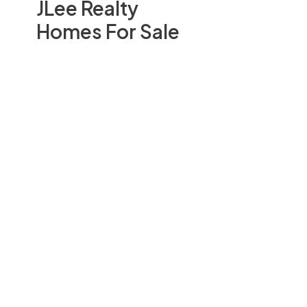
JLee Realty
Homes For Sale