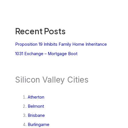
Recent Posts
Proposition 19 Inhibits Family Home Inheritance
1031 Exchange – Mortgage Boot
Silicon Valley Cities
Atherton
Belmont
Brisbane
Burlingame