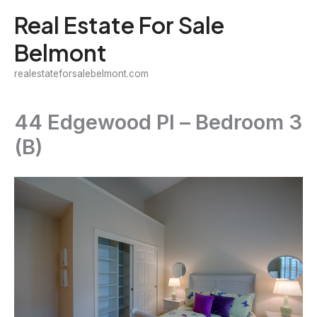
Skip
Real Estate For Sale
to
Belmont
content
realestateforsalebelmont.com
44 Edgewood Pl – Bedroom 3
(B)