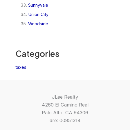
Sunnyvale
Union City
Woodside
Categories
taxes
JLee Realty
4260 El Camino Real
Palo Alto, CA 94306
dre: 00851314