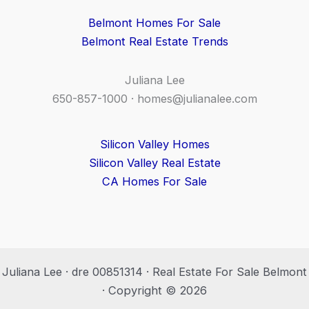
Belmont Homes For Sale
Belmont Real Estate Trends
Juliana Lee
650-857-1000 ·
homes@julianalee.com
Silicon Valley Homes
Silicon Valley Real Estate
CA Homes For Sale
Juliana Lee · dre 00851314 · Real Estate For Sale Belmont
· Copyright © 2026