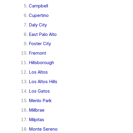
Campbell
Cupertino
Daly City
East Palo Alto
Foster City
Fremont
Hillsborough
Los Altos
Los Altos Hills
Los Gatos
Menlo Park
Millbrae
Milpitas
Monte Sereno