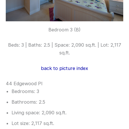
Bedroom 3 (B)
Beds: 3 | Baths: 2.5 | Space: 2,090 sq.ft. | Lot: 2,117
sq.ft.
back to picture index
44 Edgewood Pl
Bedrooms: 3
Bathrooms: 2.5
Living space: 2,090 sq.ft.
Lot size: 2,117 sq.ft.