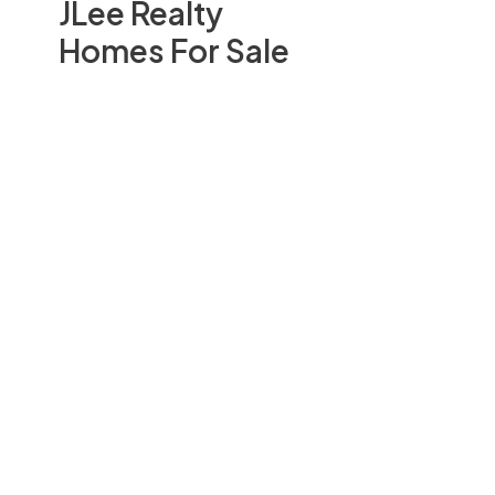
JLee Realty
Homes For Sale