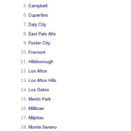
Campbell
Cupertino
Daly City
East Palo Alto
Foster City
Fremont
Hillsborough
Los Altos
Los Altos Hills
Los Gatos
Menlo Park
Millbrae
Milpitas
Monte Sereno