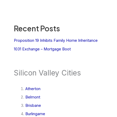
Recent Posts
Proposition 19 Inhibits Family Home Inheritance
1031 Exchange – Mortgage Boot
Silicon Valley Cities
Atherton
Belmont
Brisbane
Burlingame