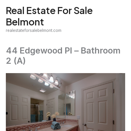
Skip
Real Estate For Sale
to
Belmont
content
realestateforsalebelmont.com
44 Edgewood Pl – Bathroom
2 (A)