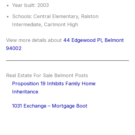
Year built: 2003
Schools: Central Elementary, Ralston
Intermediate, Carlmont High
View more details about
44 Edgewood Pl, Belmont
94002
Real Estate For Sale Belmont Posts
Proposition 19 Inhibits Family Home
Inheritance
1031 Exchange – Mortgage Boot