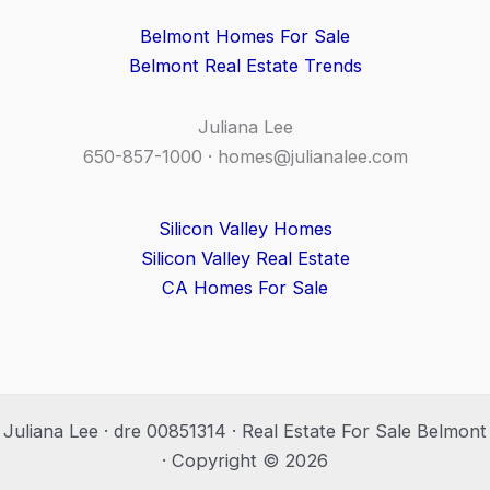
Belmont Homes For Sale
Belmont Real Estate Trends
Juliana Lee
650-857-1000 ·
homes@julianalee.com
Silicon Valley Homes
Silicon Valley Real Estate
CA Homes For Sale
Juliana Lee · dre 00851314 · Real Estate For Sale Belmont
· Copyright © 2026