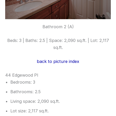
Bathroom 2 (A)
Beds: 3 | Baths: 2.5 | Space: 2,090 sq.ft. | Lot: 2,117
sq.ft.
back to picture index
44 Edgewood Pl
Bedrooms: 3
Bathrooms: 2.5
Living space: 2,090 sq.ft.
Lot size: 2,117 sq.ft.