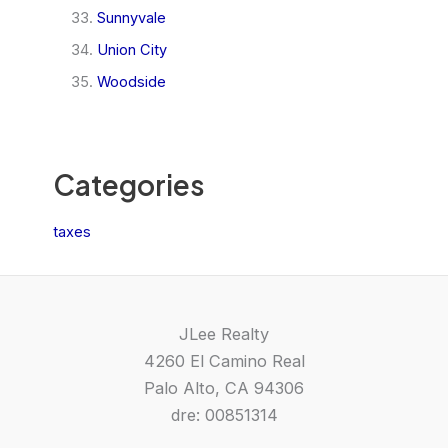
Sunnyvale
Union City
Woodside
Categories
taxes
JLee Realty
4260 El Camino Real
Palo Alto, CA 94306
dre: 00851314