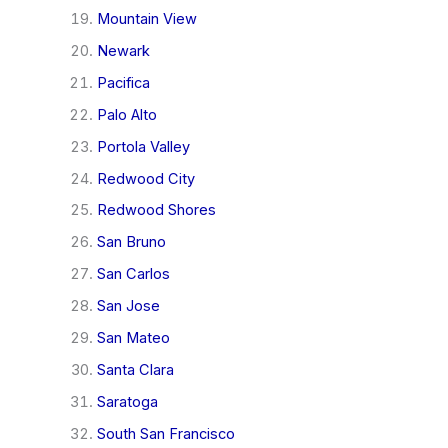
Mountain View
Newark
Pacifica
Palo Alto
Portola Valley
Redwood City
Redwood Shores
San Bruno
San Carlos
San Jose
San Mateo
Santa Clara
Saratoga
South San Francisco