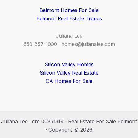
Belmont Homes For Sale
Belmont Real Estate Trends
Juliana Lee
650-857-1000 ·
homes@julianalee.com
Silicon Valley Homes
Silicon Valley Real Estate
CA Homes For Sale
Juliana Lee · dre 00851314 · Real Estate For Sale Belmont
· Copyright © 2026