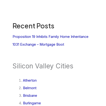
Recent Posts
Proposition 19 Inhibits Family Home Inheritance
1031 Exchange – Mortgage Boot
Silicon Valley Cities
Atherton
Belmont
Brisbane
Burlingame