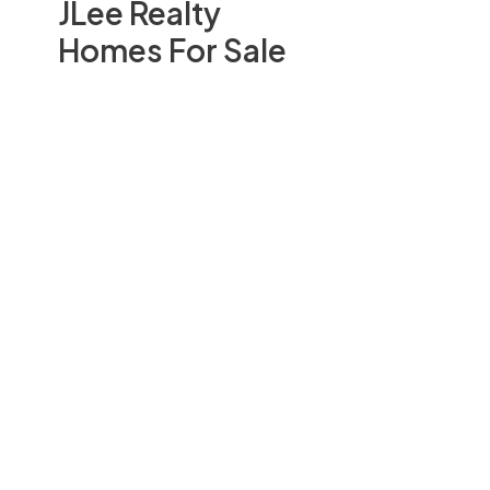
JLee Realty
Homes For Sale