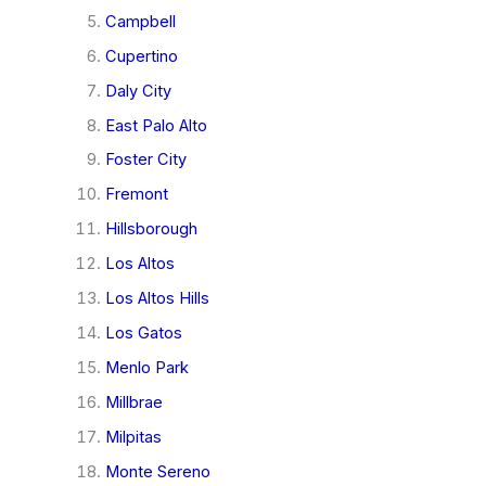
Campbell
Cupertino
Daly City
East Palo Alto
Foster City
Fremont
Hillsborough
Los Altos
Los Altos Hills
Los Gatos
Menlo Park
Millbrae
Milpitas
Monte Sereno