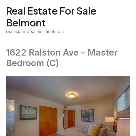
Skip
Real Estate For Sale
to
Belmont
content
realestateforsalebelmont.com
1622 Ralston Ave – Master
Bedroom (C)