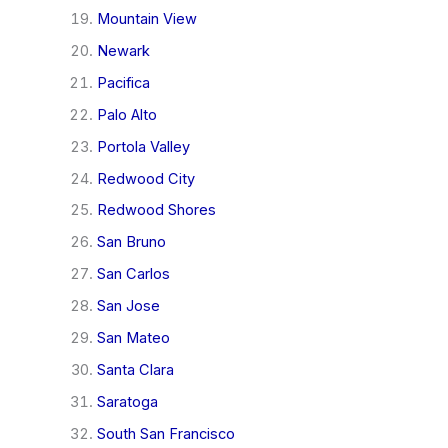
Mountain View
Newark
Pacifica
Palo Alto
Portola Valley
Redwood City
Redwood Shores
San Bruno
San Carlos
San Jose
San Mateo
Santa Clara
Saratoga
South San Francisco