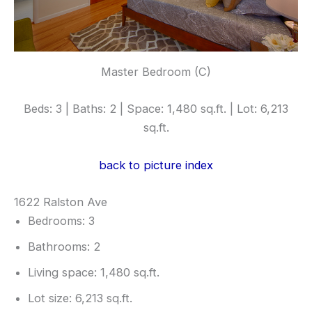
Master Bedroom (C)
Beds: 3 | Baths: 2 | Space: 1,480 sq.ft. | Lot: 6,213
sq.ft.
back to picture index
1622 Ralston Ave
Bedrooms: 3
Bathrooms: 2
Living space: 1,480 sq.ft.
Lot size: 6,213 sq.ft.