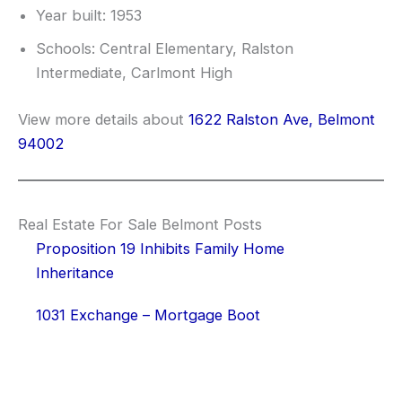
Year built: 1953
Schools: Central Elementary, Ralston
Intermediate, Carlmont High
View more details about
1622 Ralston Ave, Belmont
94002
Real Estate For Sale Belmont Posts
Proposition 19 Inhibits Family Home
Inheritance
1031 Exchange – Mortgage Boot