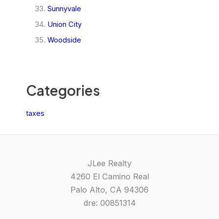
Sunnyvale
Union City
Woodside
Categories
taxes
JLee Realty
4260 El Camino Real
Palo Alto, CA 94306
dre: 00851314