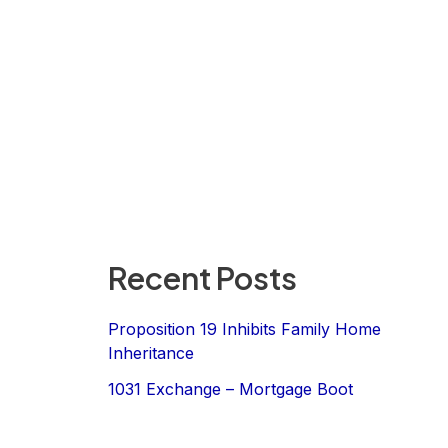
Recent Posts
Proposition 19 Inhibits Family Home
Inheritance
1031 Exchange – Mortgage Boot