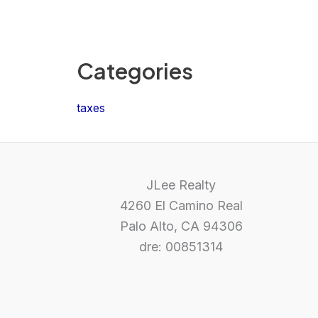
Categories
taxes
JLee Realty
4260 El Camino Real
Palo Alto, CA 94306
dre: 00851314