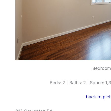
Bedroom 
Beds: 2 | Baths: 2 | Space: 1,3
back to pict