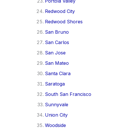
Portola Valley
Redwood City
Redwood Shores
San Bruno
San Carlos
San Jose
San Mateo
Santa Clara
Saratoga
South San Francisco
Sunnyvale
Union City
Woodside