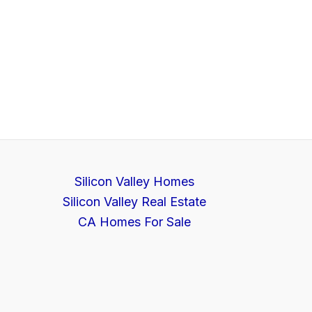
Silicon Valley Homes
Silicon Valley Real Estate
CA Homes For Sale