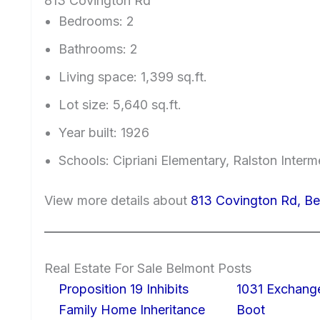
813 Covington Rd
Bedrooms: 2
Bathrooms: 2
Living space: 1,399 sq.ft.
Lot size: 5,640 sq.ft.
Year built: 1926
Schools: Cipriani Elementary, Ralston Inter
View more details about
813 Covington Rd, B
Real Estate For Sale Belmont Posts
Proposition 19 Inhibits
1031 Exchang
Family Home Inheritance
Boot