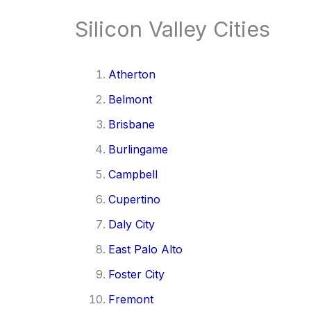
Silicon Valley Cities
Atherton
Belmont
Brisbane
Burlingame
Campbell
Cupertino
Daly City
East Palo Alto
Foster City
Fremont