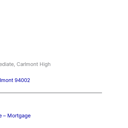
mediate, Carlmont High
elmont 94002
e – Mortgage