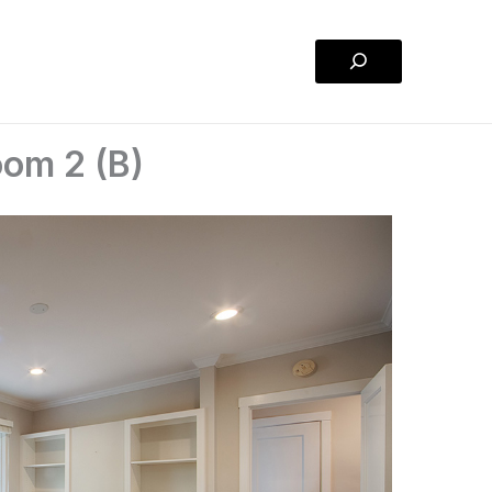
Search
oom 2 (B)