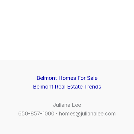
Belmont Homes For Sale
Belmont Real Estate Trends
Juliana Lee
650-857-1000 ·
homes@julianalee.com