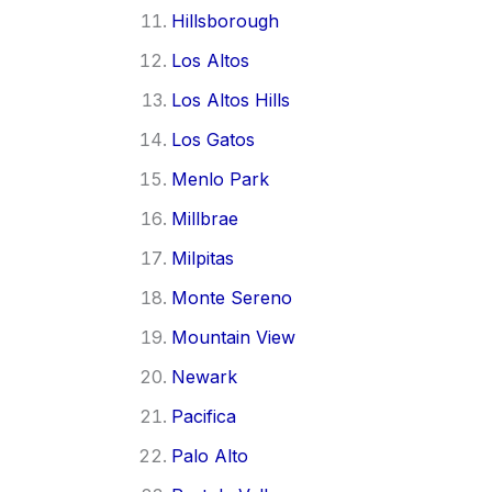
Hillsborough
Los Altos
Los Altos Hills
Los Gatos
Menlo Park
Millbrae
Milpitas
Monte Sereno
Mountain View
Newark
Pacifica
Palo Alto