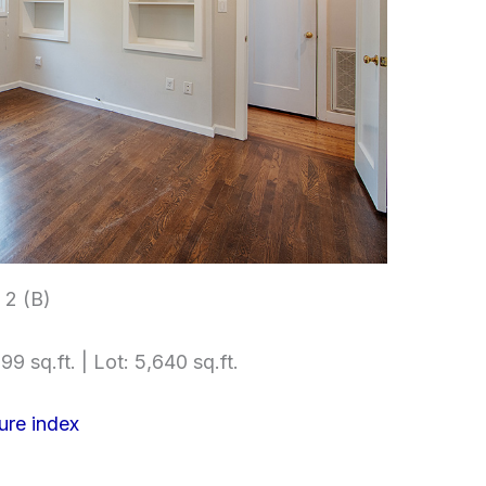
2 (B)
99 sq.ft. | Lot: 5,640 sq.ft.
ure index