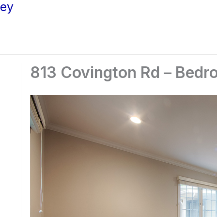
ley
813 Covington Rd – Bedr