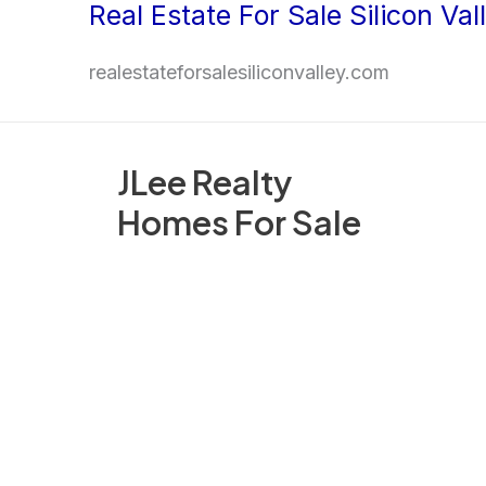
Real Estate For Sale Silicon Val
Skip
to
realestateforsalesiliconvalley.com
content
JLee Realty
Homes For Sale