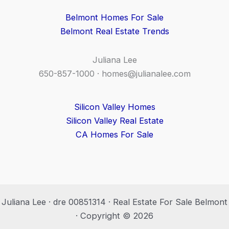
Belmont Homes For Sale
Belmont Real Estate Trends
Juliana Lee
650-857-1000 ·
homes@julianalee.com
Silicon Valley Homes
Silicon Valley Real Estate
CA Homes For Sale
Juliana Lee · dre 00851314 · Real Estate For Sale Belmont
· Copyright © 2026