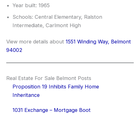
Year built: 1965
Schools: Central Elementary, Ralston
Intermediate, Carlmont High
View more details about
1551 Winding Way, Belmont
94002
Real Estate For Sale Belmont Posts
Proposition 19 Inhibits Family Home
Inheritance
1031 Exchange – Mortgage Boot