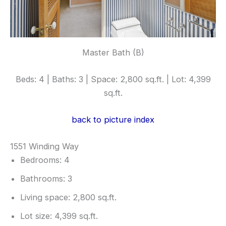
Master Bath (B)
Beds: 4 | Baths: 3 | Space: 2,800 sq.ft. | Lot: 4,399
sq.ft.
back to picture index
1551 Winding Way
Bedrooms: 4
Bathrooms: 3
Living space: 2,800 sq.ft.
Lot size: 4,399 sq.ft.