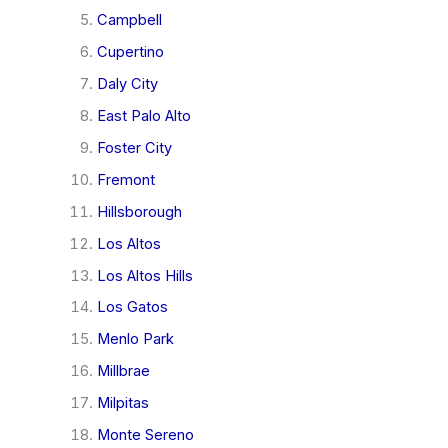
Campbell
Cupertino
Daly City
East Palo Alto
Foster City
Fremont
Hillsborough
Los Altos
Los Altos Hills
Los Gatos
Menlo Park
Millbrae
Milpitas
Monte Sereno