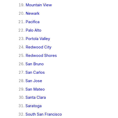
Mountain View
Newark
Pacifica
Palo Alto
Portola Valley
Redwood City
Redwood Shores
San Bruno
San Carlos
San Jose
San Mateo
Santa Clara
Saratoga
South San Francisco