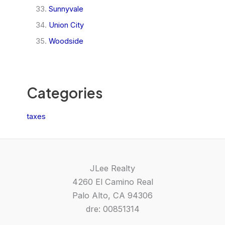
Sunnyvale
Union City
Woodside
Categories
taxes
JLee Realty
4260 El Camino Real
Palo Alto, CA 94306
dre: 00851314