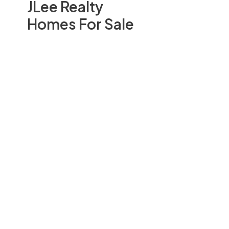
JLee Realty
Homes For Sale