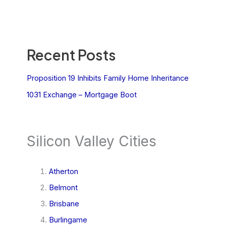
Recent Posts
Proposition 19 Inhibits Family Home Inheritance
1031 Exchange – Mortgage Boot
Silicon Valley Cities
Atherton
Belmont
Brisbane
Burlingame