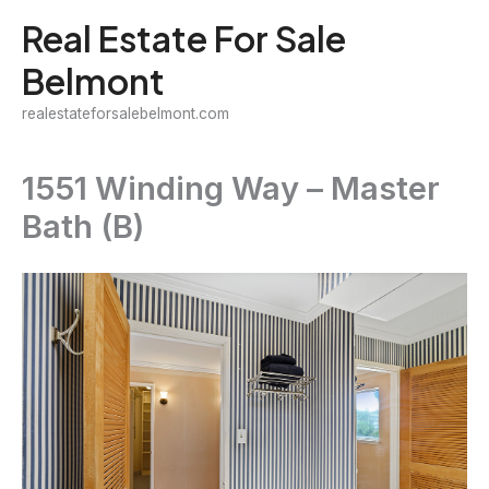
Skip
Real Estate For Sale
to
Belmont
content
realestateforsalebelmont.com
1551 Winding Way – Master
Bath (B)