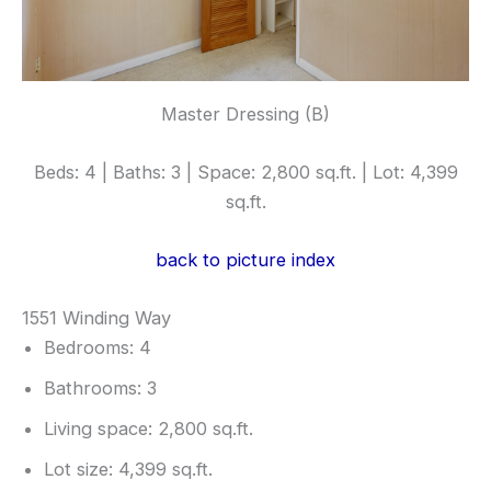
Master Dressing (B)
Beds: 4 | Baths: 3 | Space: 2,800 sq.ft. | Lot: 4,399
sq.ft.
back to picture index
1551 Winding Way
Bedrooms: 4
Bathrooms: 3
Living space: 2,800 sq.ft.
Lot size: 4,399 sq.ft.