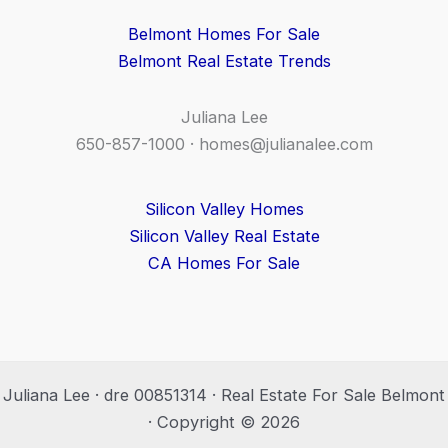
Belmont Homes For Sale
Belmont Real Estate Trends
Juliana Lee
650-857-1000 ·
homes@julianalee.com
Silicon Valley Homes
Silicon Valley Real Estate
CA Homes For Sale
Juliana Lee · dre 00851314 · Real Estate For Sale Belmont
· Copyright © 2026