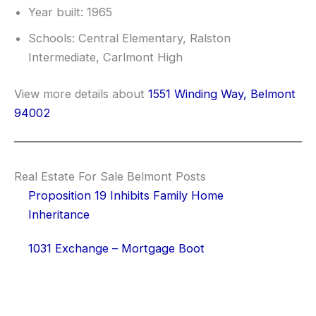
Year built: 1965
Schools: Central Elementary, Ralston
Intermediate, Carlmont High
View more details about
1551 Winding Way, Belmont
94002
Real Estate For Sale Belmont Posts
Proposition 19 Inhibits Family Home
Inheritance
1031 Exchange – Mortgage Boot