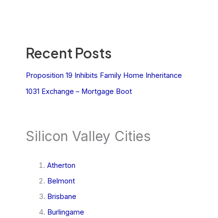
Recent Posts
Proposition 19 Inhibits Family Home Inheritance
1031 Exchange – Mortgage Boot
Silicon Valley Cities
Atherton
Belmont
Brisbane
Burlingame