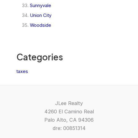
Sunnyvale
Union City
Woodside
Categories
taxes
JLee Realty
4260 El Camino Real
Palo Alto, CA 94306
dre: 00851314