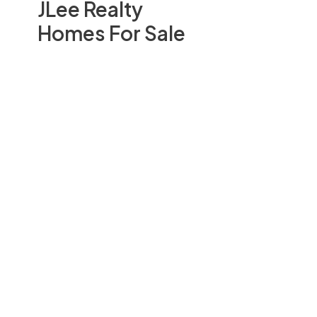
JLee Realty
Homes For Sale