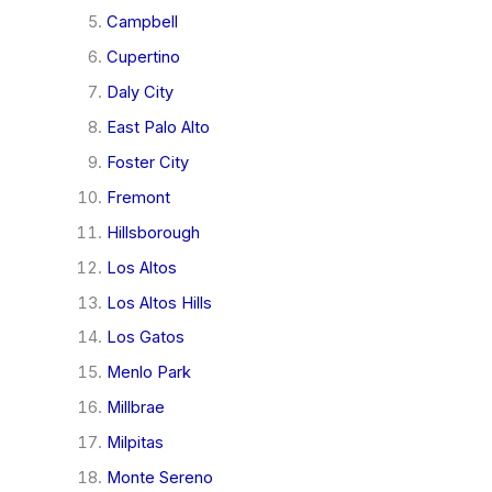
Campbell
Cupertino
Daly City
East Palo Alto
Foster City
Fremont
Hillsborough
Los Altos
Los Altos Hills
Los Gatos
Menlo Park
Millbrae
Milpitas
Monte Sereno