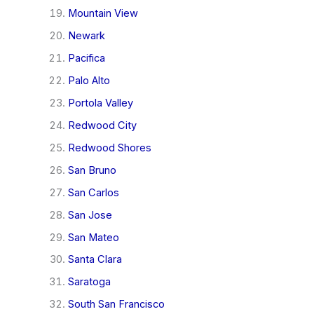
Mountain View
Newark
Pacifica
Palo Alto
Portola Valley
Redwood City
Redwood Shores
San Bruno
San Carlos
San Jose
San Mateo
Santa Clara
Saratoga
South San Francisco