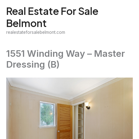
Skip
Real Estate For Sale
to
Belmont
content
realestateforsalebelmont.com
1551 Winding Way – Master
Dressing (B)