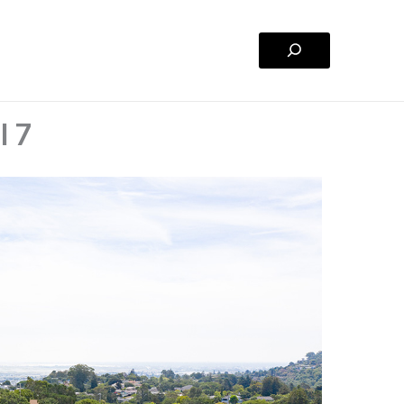
Search
l 7