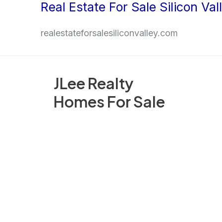
Real Estate For Sale Silicon Val
Skip
to
realestateforsalesiliconvalley.com
content
JLee Realty
Homes For Sale