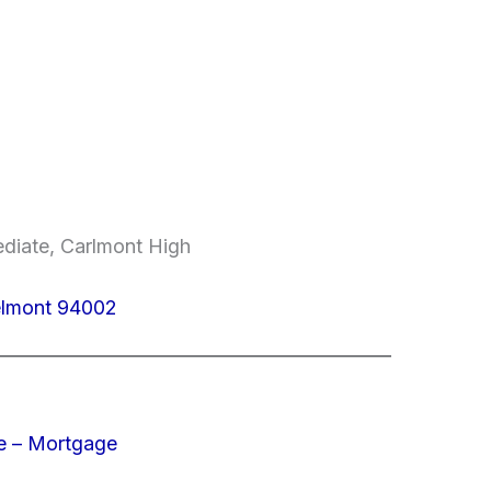
ediate, Carlmont High
elmont 94002
e – Mortgage