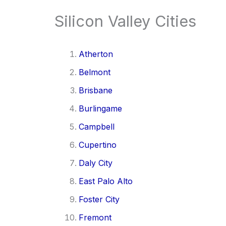
Silicon Valley Cities
Atherton
Belmont
Brisbane
Burlingame
Campbell
Cupertino
Daly City
East Palo Alto
Foster City
Fremont