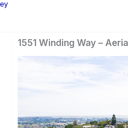
ley
1551 Winding Way – Aeria