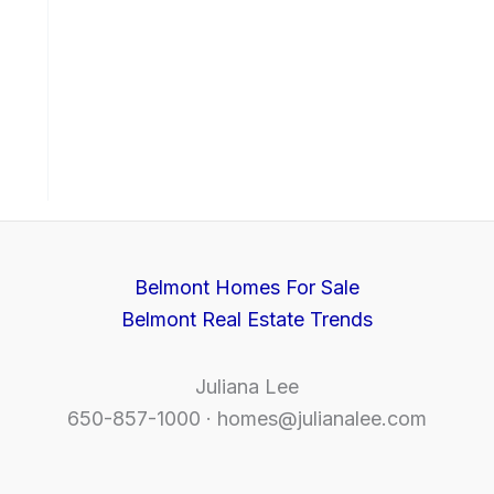
Belmont Homes For Sale
Belmont Real Estate Trends
Juliana Lee
650-857-1000 ·
homes@julianalee.com