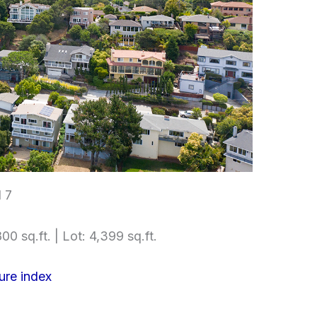
l 7
00 sq.ft. | Lot: 4,399 sq.ft.
ure index