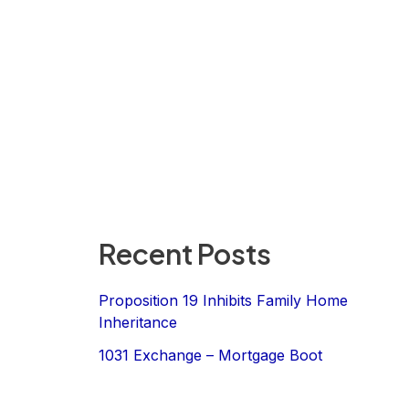
Recent Posts
Proposition 19 Inhibits Family Home
Inheritance
1031 Exchange – Mortgage Boot