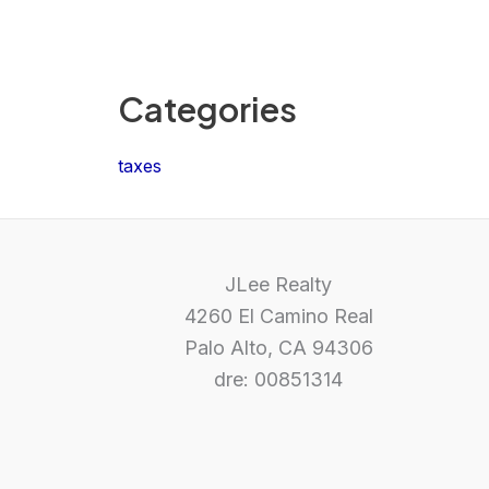
Categories
taxes
JLee Realty
4260 El Camino Real
Palo Alto, CA 94306
dre: 00851314