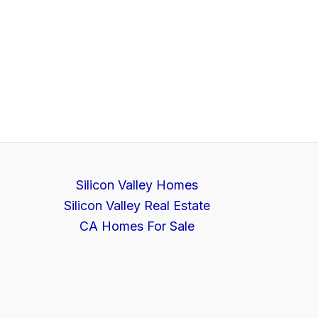
Silicon Valley Homes
Silicon Valley Real Estate
CA Homes For Sale