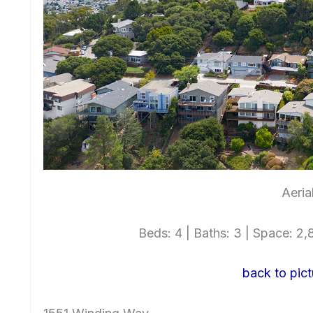
Aeria
Beds: 4 | Baths: 3 | Space: 2,8
back to pict