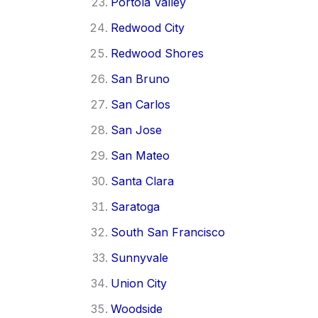
Portola Valley
Redwood City
Redwood Shores
San Bruno
San Carlos
San Jose
San Mateo
Santa Clara
Saratoga
South San Francisco
Sunnyvale
Union City
Woodside