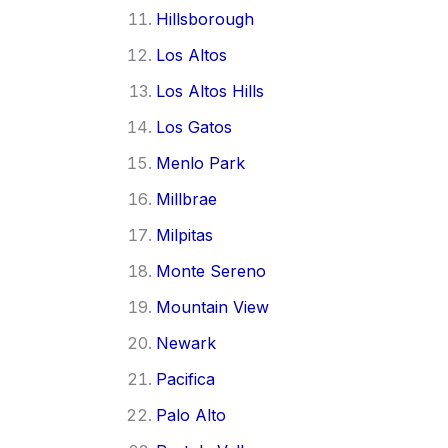
Hillsborough
Los Altos
Los Altos Hills
Los Gatos
Menlo Park
Millbrae
Milpitas
Monte Sereno
Mountain View
Newark
Pacifica
Palo Alto