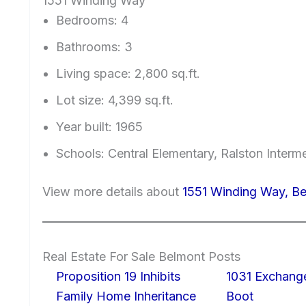
1551 Winding Way
Bedrooms: 4
Bathrooms: 3
Living space: 2,800 sq.ft.
Lot size: 4,399 sq.ft.
Year built: 1965
Schools: Central Elementary, Ralston Interm
View more details about
1551 Winding Way, B
Real Estate For Sale Belmont Posts
Proposition 19 Inhibits
1031 Exchang
Family Home Inheritance
Boot